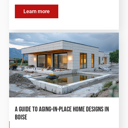
Learn more
A Guide to Aging-in-Place Home Designs in
Boise