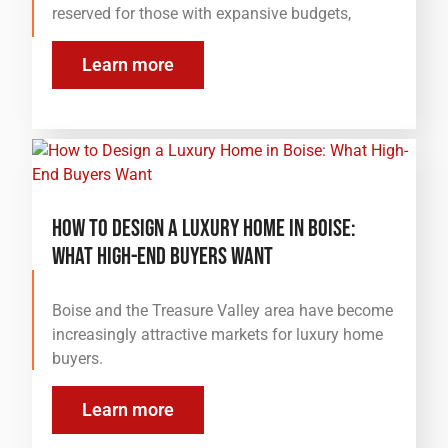
reserved for those with expansive budgets,
Learn more
How to Design a Luxury Home in Boise:
What High-End Buyers Want
Boise and the Treasure Valley area have become
increasingly attractive markets for luxury home
buyers.
Learn more