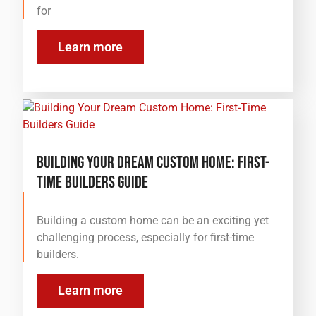
for
Learn more
Building Your Dream Custom Home: First-
Time Builders Guide
Building a custom home can be an exciting yet
challenging process, especially for first-time
builders.
Learn more