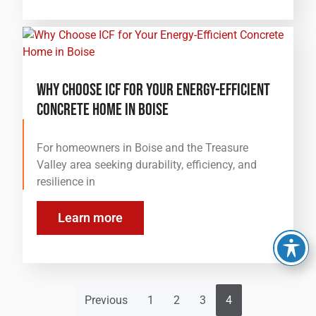
Why Choose ICF for Your Energy-Efficient
Concrete Home in Boise
For homeowners in Boise and the Treasure
Valley area seeking durability, efficiency, and
resilience in
Learn more
Previous
1
2
3
4