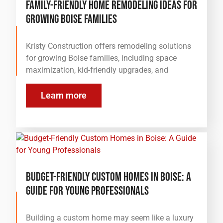
Family-Friendly Home Remodeling Ideas for
Growing Boise Families
Kristy Construction offers remodeling solutions
for growing Boise families, including space
maximization, kid-friendly upgrades, and
Learn more
Budget-Friendly Custom Homes in Boise: A
Guide for Young Professionals
Building a custom home may seem like a luxury