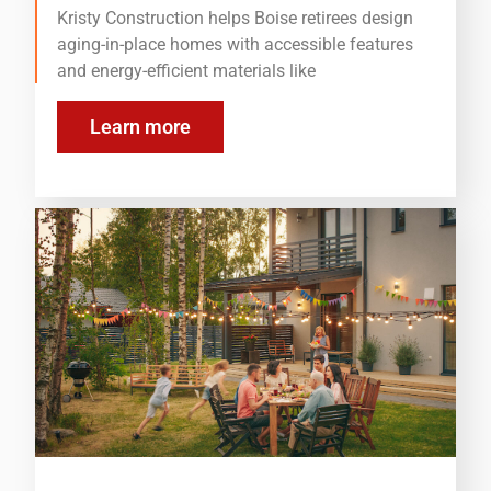
Kristy Construction helps Boise retirees design
aging-in-place homes with accessible features
and energy-efficient materials like
Learn more