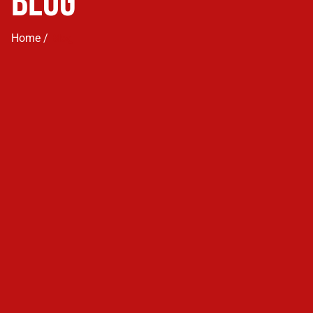
Blog
Home /
Blog