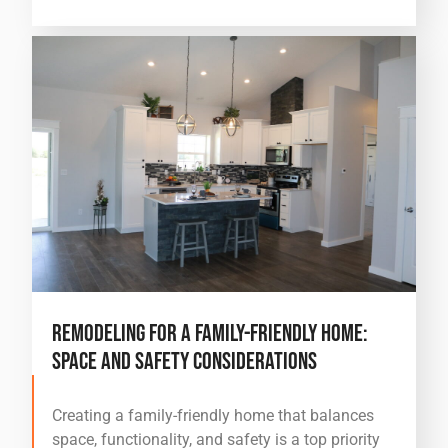
Remodeling for a Family-Friendly Home:
Space and Safety Considerations
Creating a family-friendly home that balances
space, functionality, and safety is a top priority