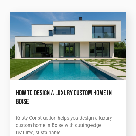
How to Design a Luxury Custom Home in
Boise
Kristy Construction helps you design a luxury
custom home in Boise with cutting-edge
features, sustainable