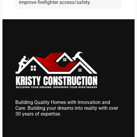
improve firefighter access/safety.
Building Quality Homes with Innovation and
Care. Building your dreams into reality with over
30 years of expertise.