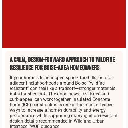
A calm, design-forward approach to wildfire
resilience for Boise-area homeowners
If your home sits near open space, foothills, or rural-
adjacent neighborhoods around Boise, “wildfire
resistant” can feel like a tradeoff—stronger materials
but a harsher look. The good news: resilience and
curb appeal can work together. Insulated Concrete
Form (ICF) construction is one of the most effective
ways to increase a home’s durability and energy
performance while supporting many ignition-resistant
design details recommended in Wildland-Urban
Interface (WUI) guidance.