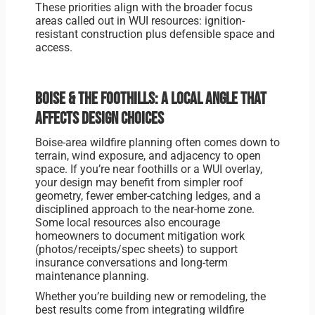
These priorities align with the broader focus
areas called out in WUI resources: ignition-
resistant construction plus defensible space and
access.
Boise & the foothills: a local angle that
affects design choices
Boise-area wildfire planning often comes down to
terrain, wind exposure, and adjacency to open
space. If you’re near foothills or a WUI overlay,
your design may benefit from simpler roof
geometry, fewer ember-catching ledges, and a
disciplined approach to the near-home zone.
Some local resources also encourage
homeowners to document mitigation work
(photos/receipts/spec sheets) to support
insurance conversations and long-term
maintenance planning.
Whether you’re building new or remodeling, the
best results come from integrating wildfire