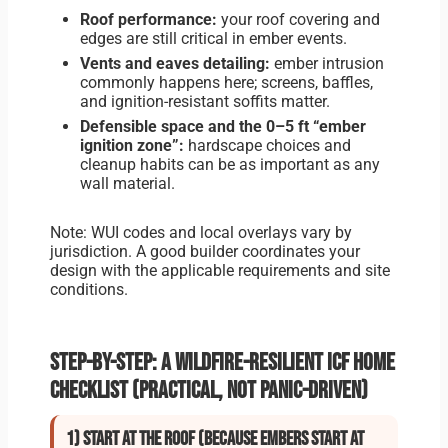
Roof performance:
your roof covering and
edges are still critical in ember events.
Vents and eaves detailing:
ember intrusion
commonly happens here; screens, baffles,
and ignition-resistant soffits matter.
Defensible space and the 0–5 ft “ember
ignition zone”:
hardscape choices and
cleanup habits can be as important as any
wall material.
Note: WUI codes and local overlays vary by
jurisdiction. A good builder coordinates your
design with the applicable requirements and site
conditions.
Step-by-step: A wildfire-resilient ICF home
checklist (practical, not panic-driven)
1) Start at the roof (because embers start at