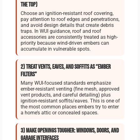
the top)
Choose an ignition-resistant roof covering,
pay attention to roof edges and penetrations,
and avoid design details that create debris
traps. In WUI guidance, roof and roof
accessories are consistently treated as high-
priority because wind-driven embers can
accumulate in vulnerable spots.
2) Treat vents, eaves, and soffits as “ember
filters”
Many WUI-focused standards emphasize
ember-resistant venting (fine mesh, approved
vent products, and careful detailing) plus
ignition-resistant soffits/eaves. This is one of
the most common places embers try to enter
a home’s attic or concealed spaces.
3) Make openings tougher: windows, doors, and
garage interfaces