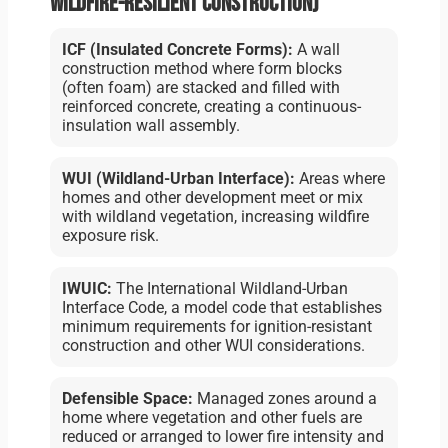
wildfire-resilient construction)
ICF (Insulated Concrete Forms):
A wall
construction method where form blocks
(often foam) are stacked and filled with
reinforced concrete, creating a continuous-
insulation wall assembly.
WUI (Wildland-Urban Interface):
Areas where
homes and other development meet or mix
with wildland vegetation, increasing wildfire
exposure risk.
IWUIC:
The International Wildland-Urban
Interface Code, a model code that establishes
minimum requirements for ignition-resistant
construction and other WUI considerations.
Defensible Space:
Managed zones around a
home where vegetation and other fuels are
reduced or arranged to lower fire intensity and