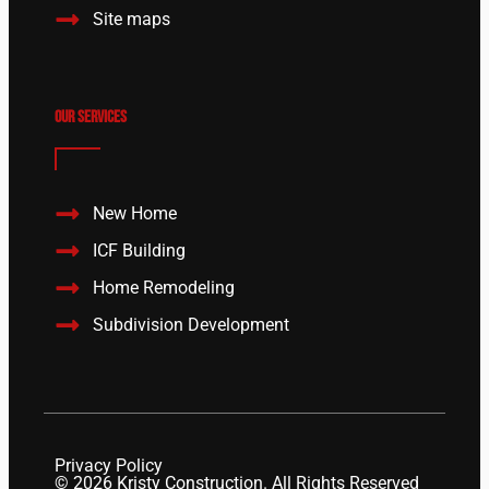
Site maps
Our Services
New Home
ICF Building
Home Remodeling
Subdivision Development
Privacy Policy
© 2026 Kristy Construction. All Rights Reserved