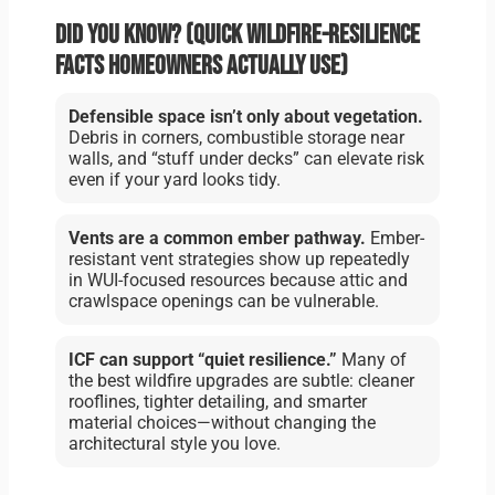
Did you know? (Quick wildfire-resilience
facts homeowners actually use)
Defensible space isn’t only about vegetation.
Debris in corners, combustible storage near
walls, and “stuff under decks” can elevate risk
even if your yard looks tidy.
Vents are a common ember pathway.
Ember-
resistant vent strategies show up repeatedly
in WUI-focused resources because attic and
crawlspace openings can be vulnerable.
ICF can support “quiet resilience.”
Many of
the best wildfire upgrades are subtle: cleaner
rooflines, tighter detailing, and smarter
material choices—without changing the
architectural style you love.