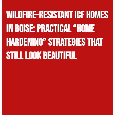
Wildfire-Resistant ICF Homes
in Boise: Practical “Home
Hardening” Strategies That
Still Look Beautiful