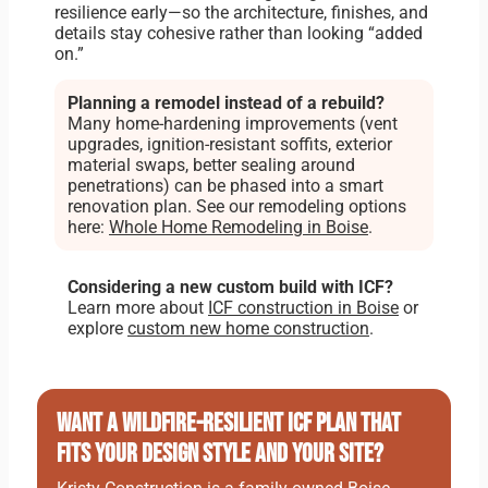
resilience early—so the architecture, finishes, and
details stay cohesive rather than looking “added
on.”
Planning a remodel instead of a rebuild?
Many home-hardening improvements (vent
upgrades, ignition-resistant soffits, exterior
material swaps, better sealing around
penetrations) can be phased into a smart
renovation plan. See our remodeling options
here:
Whole Home Remodeling in Boise
.
Considering a new custom build with ICF?
Learn more about
ICF construction in Boise
or
explore
custom new home construction
.
Want a wildfire-resilient ICF plan that
fits your design style and your site?