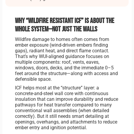
Why “wildfire resistant ICF” is about the
whole system—not just the walls
Wildfire damage to homes often comes from
ember exposure (wind-driven embers finding
gaps), radiant heat, and direct flame contact.
That’s why WUI-aligned guidance focuses on
multiple components: roof, vents, eaves,
windows, doors, decks, and the immediate 0–5
feet around the structure—along with access and
defensible space.
ICF helps most at the “structure” layer: a
concrete-and-steel wall core with continuous
insulation that can improve durability and reduce
pathways for heat transfer compared to many
conventional wall assemblies (when detailed
correctly). But it still needs smart detailing at
openings, overhangs, and attachments to reduce
ember entry and ignition potential.