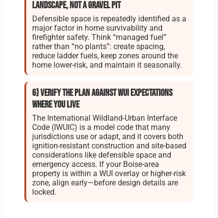
landscape, not a gravel pit
Defensible space is repeatedly identified as a
major factor in home survivability and
firefighter safety. Think “managed fuel”
rather than “no plants”: create spacing,
reduce ladder fuels, keep zones around the
home lower-risk, and maintain it seasonally.
6) Verify the plan against WUI expectations
where you live
The International Wildland-Urban Interface
Code (IWUIC) is a model code that many
jurisdictions use or adapt, and it covers both
ignition-resistant construction and site-based
considerations like defensible space and
emergency access. If your Boise-area
property is within a WUI overlay or higher-risk
zone, align early—before design details are
locked.