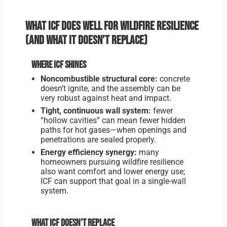
What ICF does well for wildfire resilience
(and what it doesn’t replace)
Where ICF shines
Noncombustible structural core:
concrete
doesn’t ignite, and the assembly can be
very robust against heat and impact.
Tight, continuous wall system:
fewer
“hollow cavities” can mean fewer hidden
paths for hot gases—when openings and
penetrations are sealed properly.
Energy efficiency synergy:
many
homeowners pursuing wildfire resilience
also want comfort and lower energy use;
ICF can support that goal in a single-wall
system.
What ICF doesn’t replace