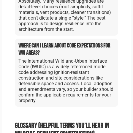
Absolutely. Many resilience upgrades are
detail-level choices (roof simplicity, soffit
materials, vent products, cleaner transitions)
that don’t dictate a single “style.” The best
approach is to design resilience into the
architecture from the start.
Where can I learn about code expectations for
WUI areas?
The International Wildland-Urban Interface
Code (IWUIC) is a widely referenced model
code addressing ignition-resistant
construction and site considerations like
defensible space and access. Local adoption
and amendments vary, so your builder should
confirm the applicable requirements for your
property.
Glossary (helpful terms you’ll hear in