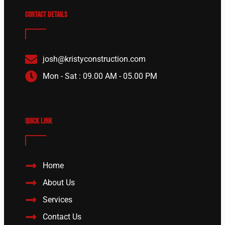
Contact details
josh@kristyconstruction.com
Mon - Sat : 09.00 AM - 05.00 PM
Quick Link
Home
About Us
Services
Contact Us