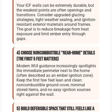
Your ICF walls can be extremely durable, but
the weakest points are often openings and
transitions. Consider upgraded glazing
strategies, tight weather sealing, and ignition-
resistant exterior materials around frames.
The goal is to reduce breakage from heat
exposure and limit ember entry through
gaps.
4) Choose noncombustible “near-home” details
(the first 5 feet matters)
Modern WUI guidance increasingly spotlights
the immediate perimeter next to the home
(often described as an ember ignition zone).
Keep the first few feet lean and clean:
noncombustible ground cover, minimal
stored items, and no easy ignition sources
right against the wall.
5) Build defensible space that still feels like a