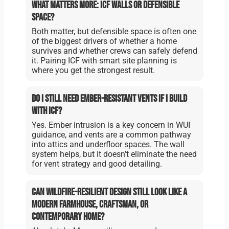
What matters more: ICF walls or defensible
space?
Both matter, but defensible space is often one
of the biggest drivers of whether a home
survives and whether crews can safely defend
it. Pairing ICF with smart site planning is
where you get the strongest result.
Do I still need ember-resistant vents if I build
with ICF?
Yes. Ember intrusion is a key concern in WUI
guidance, and vents are a common pathway
into attics and underfloor spaces. The wall
system helps, but it doesn’t eliminate the need
for vent strategy and good detailing.
Can wildfire-resilient design still look like a
modern farmhouse, craftsman, or
contemporary home?