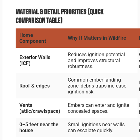
Material & detail priorities (quick
comparison table)
Home
Why It Matters in Wildfire
Component
Reduces ignition potential
Exterior Walls
and improves structural
(ICF)
robustness.
Common ember landing
Roof & edges
zone; debris traps increase
ignition risk.
Vents
Embers can enter and ignite
(attic/crawlspace)
concealed spaces.
0–5 feet near the
Small ignitions near walls
house
can escalate quickly.