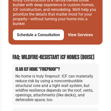
Kristy Construction is a family-owned Boise
builder with deep experience in custom homes,
ICF construction, and remodeling. We’ll help you
prioritize the details that matter most for your
property—without turning your home into a
bunker.
Schedule a Consultation
View Services
FAQ: Wildfire-resistant ICF homes (Boise)
Is an ICF home “fireproof”?
No home is truly fireproof. ICF can materially
reduce risk by using a noncombustible
structural core and a tight wall system, but
wildfire resilience depends on the roof, vents,
openings, attachments (like decks), and
defensible space, too.