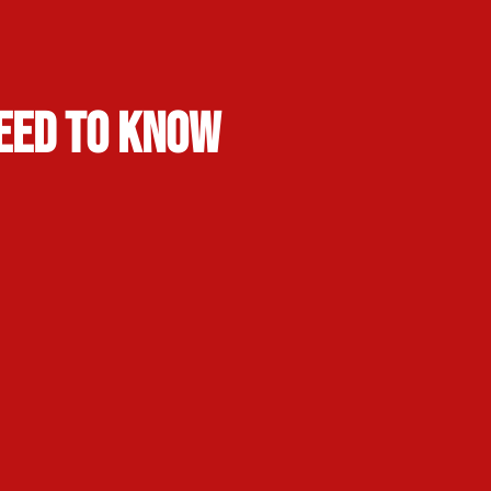
Need to Know