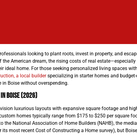
fessionals looking to plant roots, invest in property, and escape
 the American dream, the rising costs of real estate—especiall
d their ideal home. For those seeking personalized living spaces w
uction, a local builder
specializing in starter homes and budget
 in Boise without overspending.
in Boise (2026)
ision luxurious layouts with expansive square footage and high
custom homes typically range from $175 to $250 per square foot 
 to the National Association of Home Builders (NAHB), the media
r its most recent Cost of Constructing a Home survey), but Boi