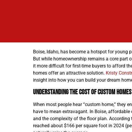
Boise, Idaho, has become a hotspot for young pro
But while homeownership remains a core part of
it more difficult for first-time buyers to affor
homes offer an attractive solution.
Kristy Constr
insight into how you can build your dream home
Understanding the Cost of Custom Homes 
When most people hear “custom home,” they env
have to mean extravagant. In Boise, affordable 
and the complexity of the floor plan. According
reached about $166 per square foot in 2024 (pe