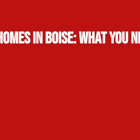
Homes in Boise: What You 