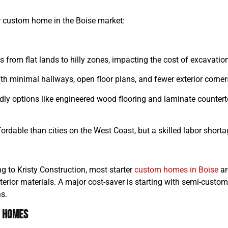
ur custom home in the Boise market:
es from flat lands to hilly zones, impacting the cost of excavation,
h minimal hallways, open floor plans, and fewer exterior corner
dly options like engineered wood flooring and laminate counter
rdable than cities on the West Coast, but a skilled labor shorta
ing to Kristy Construction, most starter
custom homes in Boise
ar
terior materials. A major cost-saver is starting with semi-custom
ns.
m Homes