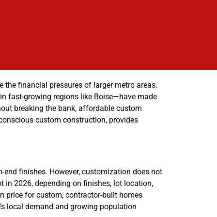
 the financial pressures of larger metro areas.
y in fast-growing regions like Boise—have made
ithout breaking the bank, affordable custom
-conscious custom construction, provides
-end finishes. However, customization does not
in 2026, depending on finishes, lot location,
n price for custom, contractor-built homes
se’s local demand and growing population