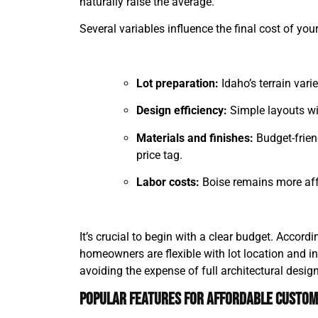
naturally raise the average.
Several variables influence the final cost of yo
Lot preparation:
Idaho’s terrain vari
Design efficiency:
Simple layouts wit
Materials and finishes:
Budget-frien
price tag.
Labor costs:
Boise remains more affo
It’s crucial to begin with a clear budget. Accord
homeowners are flexible with lot location and in
avoiding the expense of full architectural desig
Popular Features for Affordable Custo