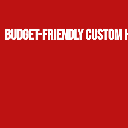
Budget-Friendly Custom 