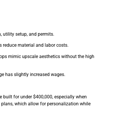
 utility setup, and permits.
s reduce material and labor costs.
tops mimic upscale aesthetics without the high
ge has slightly increased wages.
e built for under $400,000, especially when
 plans, which allow for personalization while